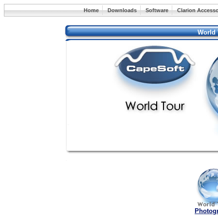
Home
Downloads
Software
Clarion Accesso
World 
Photog