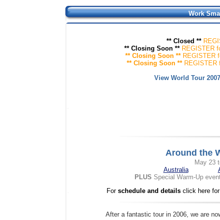
Work Smar
** Closed **
R
EGI
** Closing Soon **
R
EGISTER
f
** Closing Soon **
R
EGISTER
f
** Closing Soon **
R
EGISTER
View World Tour 200
Around the W
May 23 t
Australia
PLUS
Special Warm-Up event 
For
schedule and details
click here fo
After a fantastic tour in 2006, we are n