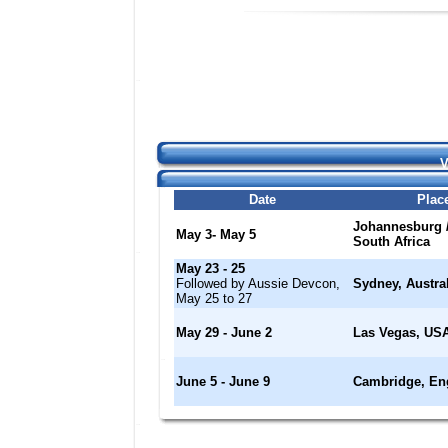
V
Date
Plac
Johannesburg /
May 3- May 5
South Africa
May 23 - 25
Followed by Aussie Devcon,
Sydney, Austral
May 25 to 27
May 29 - June 2
Las Vegas, US
June 5 - June 9
Cambridge, En