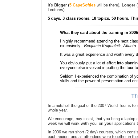
It's
Bigger
(
5 CapeSofties
will be there),
Longer
(
Lectures).
5 days. 3 class rooms. 18 topics. 50 hours. This
What they said about the training in 2006.
I highly recommend attending the next class 
extensively -
Benjamin Krajmalnik, Atlanta
It was a great experience and worth every 
You obviously put a lot of effort into planni
everyone else involved in putting the tour t
Seldom I experienced the combination of yo
skills and the power of presentation and en
Th
In a nutshell the goal of the 2007 World Tour is t
whole year.
We encourage, nay insist, that you bring a laptop 
week we will work
with
you, on
your
applications t
In 2006 we ran short (2 day) courses, which consist
each region, and all attendees were together in t