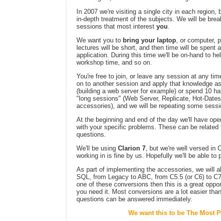
In 2007 we're visiting a single city in each region, 
in-depth treatment of the subjects. We will be brea
sessions that most interest
you
.
We want you to
bring your laptop
, or computer, 
lectures will be short, and then time will be spent
application. During this time we'll be on-hand to he
workshop time, and so on.
You're free to join, or leave any session at any t
on to another session and apply that knowledge as
(building a web server for example) or spend 10 hal
"long sessions" (Web Server, Replicate, Hot-Dates,
accessories), and we will be repeating some sessi
At the beginning and end of the day we'll have o
with your specific problems. These can be related 
questions.
We'll be using
Clarion 7
, but we're well versed in 
working in is fine by us. Hopefully we'll be able t
As part of implementing the accessories, we will a
SQL, from Legacy to ABC, from C5.5 (or C6) to C7, 
one of these conversions then this is a great oppor
you need it. Most conversions are a lot easier than
questions can be answered immediately.
We want this to be The Most P