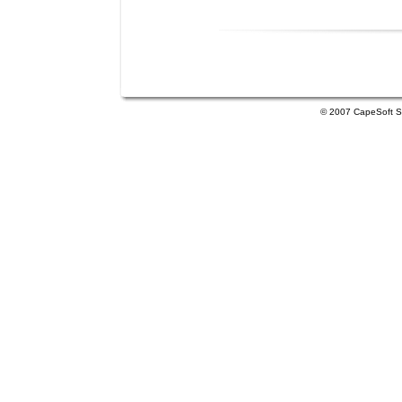
© 2007 CapeSoft So