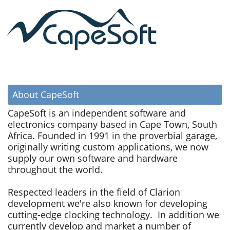
About CapeSoft
CapeSoft is an independent software and
electronics company based in Cape Town, South
Africa. Founded in 1991 in the proverbial garage,
originally writing custom applications, we now
supply our own software and hardware
throughout the world.
Respected leaders in the field of Clarion
development we're also known for developing
cutting-edge clocking technology. In addition we
currently develop and market a number of