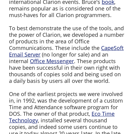
international Clarion events. Bruce's
book
,
remains popular as is considered one of the
must-haves for all Clarion programmers.
To best demonstrate the use of the tools, and
the power of Clarion, we developed a number
of products in the area of Office
Communications. These include the
CapeSoft
Email Server
(no longer for sale) and an
internal
Office Messenger
. These products
have been successful in their own right with
thousands of copies sold and being used on
a daily basis by users all over the world.
One of the earliest projects we were involved
in, in 1992, was the development of a custom
Time and Attendance software program for
DOS. The owner of that product,
Eco Time
Technology
, installed several thousand
copies, and indeed some users continue to
use it today almost 20 years later. In the late