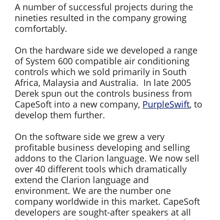
A number of successful projects during the
nineties resulted in the company growing
comfortably.
On the hardware side we developed a range
of System 600 compatible air conditioning
controls which we sold primarily in South
Africa, Malaysia and Australia. In late 2005
Derek spun out the controls business from
CapeSoft into a new company,
PurpleSwift
, to
develop them further.
On the software side we grew a very
profitable business developing and selling
addons to the Clarion language. We now sell
over 40 different tools which dramatically
extend the Clarion language and
environment. We are the number one
company worldwide in this market. CapeSoft
developers are sought-after speakers at all