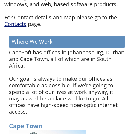
windows, and web, based software products.
For Contact details and Map please go to the
Contacts
page.
Where We Work
CapeSoft has offices in Johannesburg, Durban
and Cape Town, all of which are in South
Africa.
Our goal is always to make our offices as
comfortable as possible -if we're going to
spend a lot of our lives at work anyway, it
may as well be a place we like to go. All
offices have high-speed fiber-optic internet
access.
Cape Town