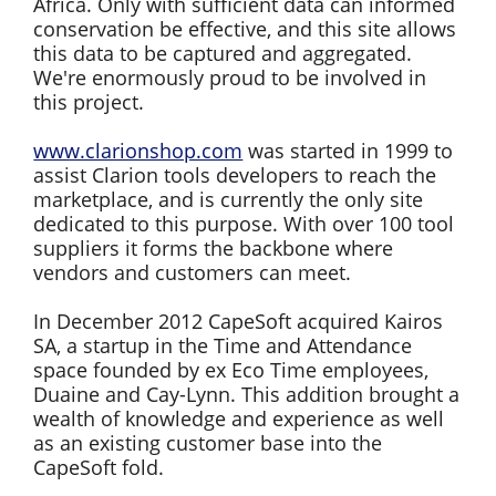
Africa. Only with sufficient data can informed
conservation be effective, and this site allows
this data to be captured and aggregated.
We're enormously proud to be involved in
this project.
www.clarionshop.com
was started in 1999 to
assist Clarion tools developers to reach the
marketplace, and is currently the only site
dedicated to this purpose. With over 100 tool
suppliers it forms the backbone where
vendors and customers can meet.
In December 2012 CapeSoft acquired Kairos
SA, a startup in the Time and Attendance
space founded by ex Eco Time employees,
Duaine and Cay-Lynn. This addition brought a
wealth of knowledge and experience as well
as an existing customer base into the
CapeSoft fold.