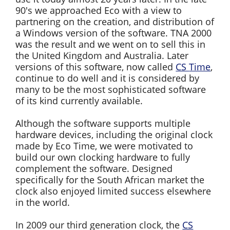
90's we approached Eco with a view to
partnering on the creation, and distribution of
a Windows version of the software. TNA 2000
was the result and we went on to sell this in
the United Kingdom and Australia. Later
versions of this software, now called
CS Time
,
continue to do well and it is considered by
many to be the most sophisticated software
of its kind currently available.
Although the software supports multiple
hardware devices, including the original clock
made by Eco Time, we were motivated to
build our own clocking hardware to fully
complement the software. Designed
specifically for the South African market the
clock also enjoyed limited success elsewhere
in the world.
In 2009 our third generation clock, the
CS