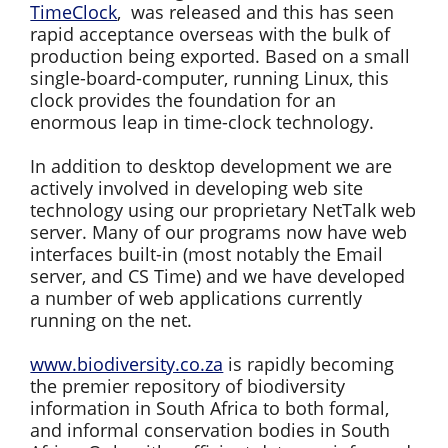
TimeClock
, was released and this has seen
rapid acceptance overseas with the bulk of
production being exported. Based on a small
single-board-computer, running Linux, this
clock provides the foundation for an
enormous leap in time-clock technology.
In addition to desktop development we are
actively involved in developing web site
technology using our proprietary NetTalk web
server. Many of our programs now have web
interfaces built-in (most notably the Email
server, and CS Time) and we have developed
a number of web applications currently
running on the net.
www.biodiversity.co.za
is rapidly becoming
the premier repository of biodiversity
information in South Africa to both formal,
and informal conservation bodies in South