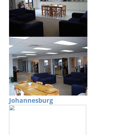
Johannesburg