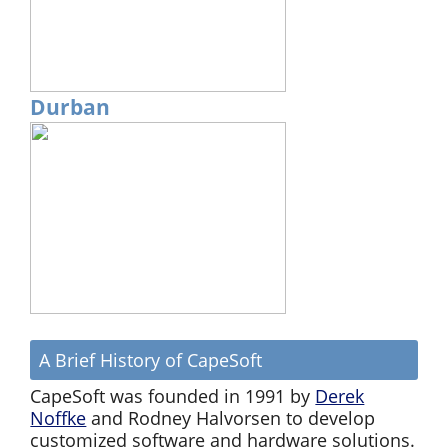
Durban
A Brief History of CapeSoft
CapeSoft was founded in 1991 by
Derek
Noffke
and Rodney Halvorsen to develop
customized software and hardware solutions.