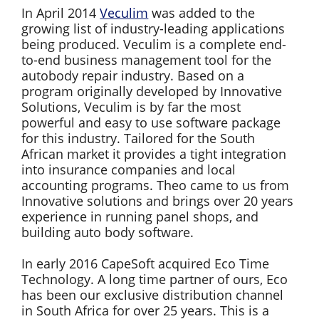
In April 2014
Veculim
was added to the
growing list of industry-leading applications
being produced. Veculim is a complete end-
to-end business management tool for the
autobody repair industry. Based on a
program originally developed by Innovative
Solutions, Veculim is by far the most
powerful and easy to use software package
for this industry. Tailored for the South
African market it provides a tight integration
into insurance companies and local
accounting programs. Theo came to us from
Innovative solutions and brings over 20 years
experience in running panel shops, and
building auto body software.
In early 2016 CapeSoft acquired Eco Time
Technology. A long time partner of ours, Eco
has been our exclusive distribution channel
in South Africa for over 25 years. This is a