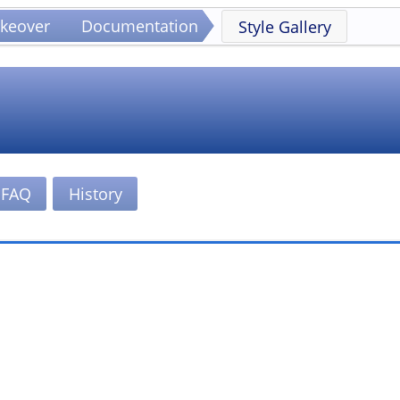
keover
Documentation
Style Gallery
FAQ
History