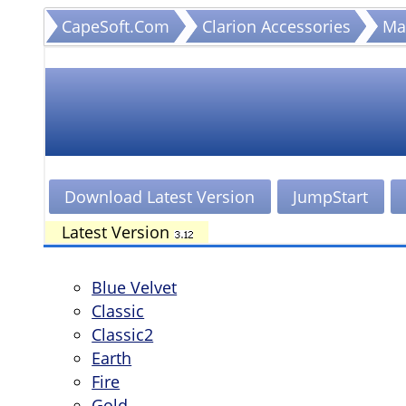
CapeSoft.Com
Clarion Accessories
Ma
CapeSoft Makeover
Style Gallery
Download Latest Version
JumpStart
Latest Version
Blue Velvet
Classic
Classic2
Earth
Fire
Gold