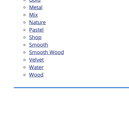
Metal
Mix
Nature
Pastel
Shop
Smooth
Smooth Wood
Velvet
Water
Wood